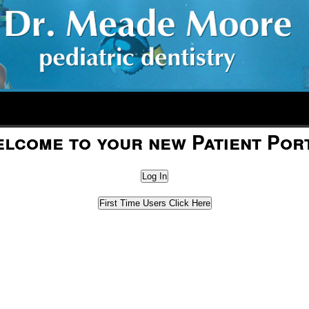
lcome to your new Patient Por