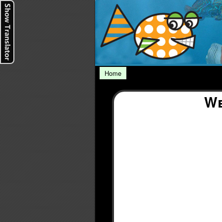
Home
We