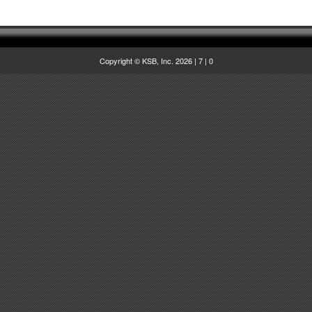
Copyright © KSB, Inc. 2026
|
7
|
0