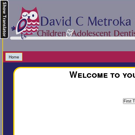
Home
Welcome to you