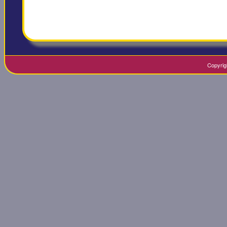
Copyrig